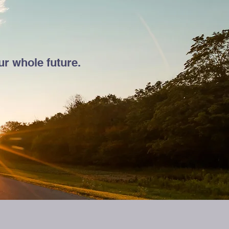
r whole future.