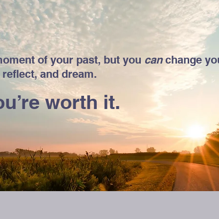
oment of your past, but you
can
change you
 reflect, and dream.
u’re worth it.