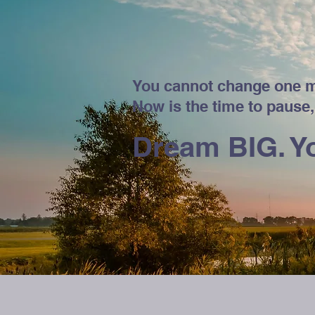
You cannot change one m
Now is the time to pause,
Dream BIG. Yo