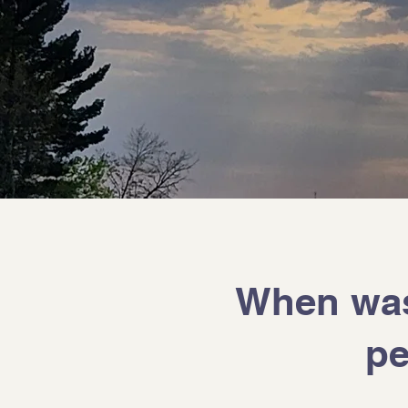
When was 
pe