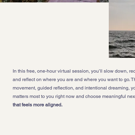
In this free, one-hour virtual session, you’ll slow down, re
and reflect on where you are and where you want to go. T
movement, guided reflection, and intentional dreaming, you
matters most to you right now and choose meaningful nex
that feels more aligned.