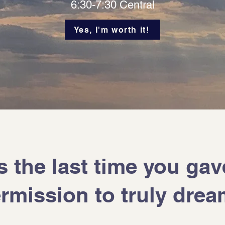
6:30-7:30 Central
Yes, I'm worth it!
the last time you gav
rmission to truly dre