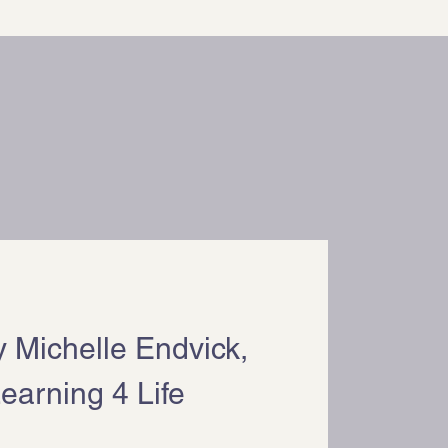
by Michelle Endvick,
earning 4 Life