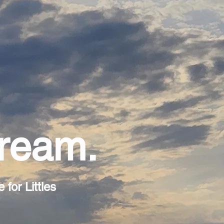
Dream.
for Littles