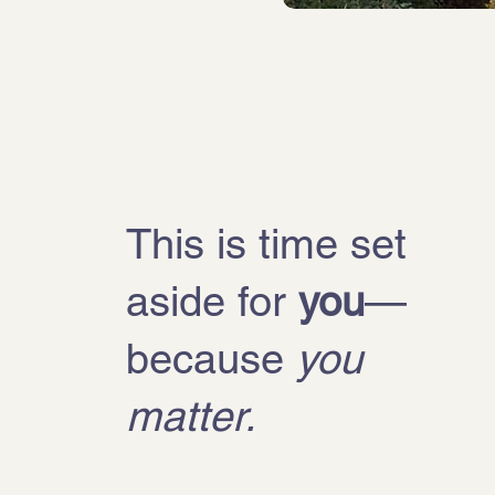
This is time set
aside for
you
—
because
you
matter.