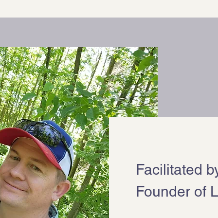
Facilitated 
Founder of L