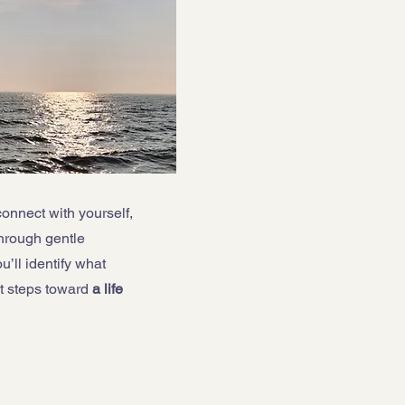
connect with yourself,
hrough gentle
’ll identify what
t steps toward
a life