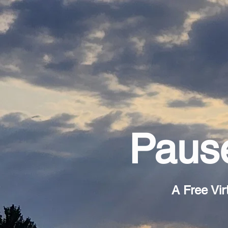
Pause
A Free Vir