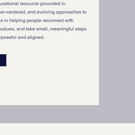
ducational resource grounded in
ner-centered, and evolving approaches to
es in helping people reconnect with
 values, and take small, meaningful steps
urposeful and aligned.