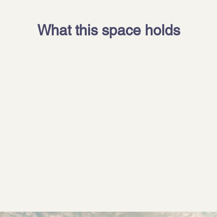
What this space holds