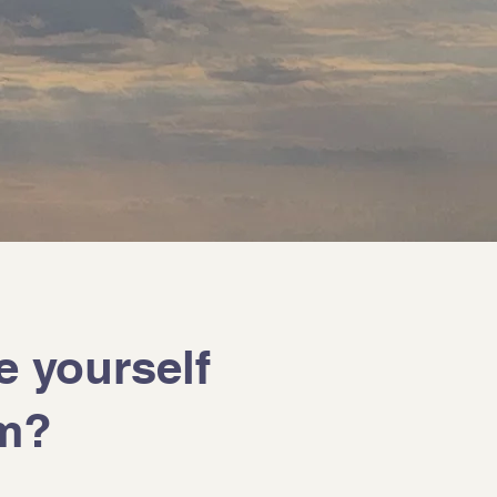
e yourself
am?