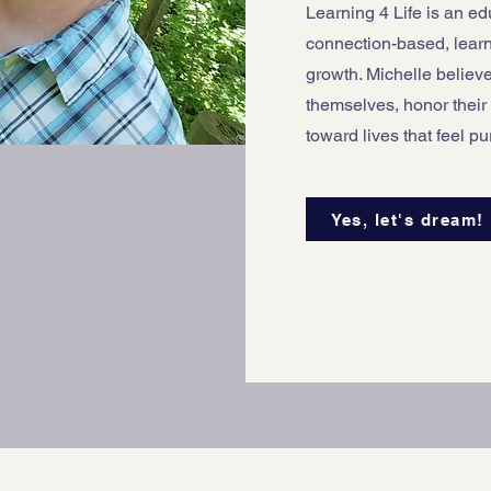
Learning 4 Life is an e
connection-based, lear
growth. Michelle believ
themselves, honor their
toward lives that feel p
Yes, let's dream!