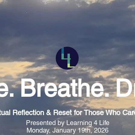
. Breathe. 
tual Reflection & Reset for Those Who Care 
Presented by Learning 4 Life
Monday, January 19th, 2026